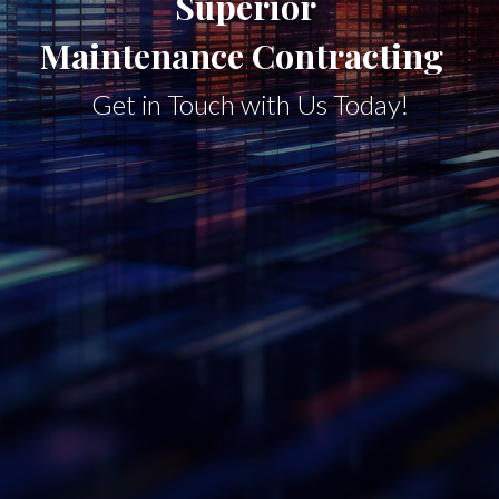
Superior
Maintenance Contracting
Get in Touch with Us Today!