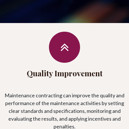
Quality Improvement
Maintenance contracting can improve the quality and
performance of the maintenance activities by setting
clear standards and specifications, monitoring and
evaluating the results, and applying incentives and
penalties.