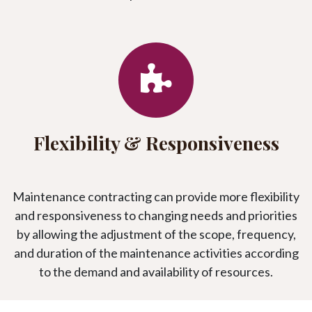
Flexibility & Responsiveness
Maintenance contracting can provide more flexibility
and responsiveness to changing needs and priorities
by allowing the adjustment of the scope, frequency,
and duration of the maintenance activities according
to the demand and availability of resources.